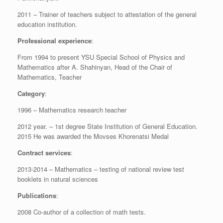
2011 – Trainer of teachers subject to attestation of the general
education institution.
Professional experience
:
From 1994 to present YSU Special School of Physics and
Mathematics after A. Shahinyan, Head of the Chair of
Mathematics, Teacher
Category
:
1996 – Mathematics research teacher
2012 year. – 1st degree State Institution of General Education.
2015 He was awarded the Movses Khorenatsi Medal
Contract services
:
2013-2014 – Mathematics – testing of national review test
booklets in natural sciences
Publications
:
2008 Co-author of a collection of math tests.