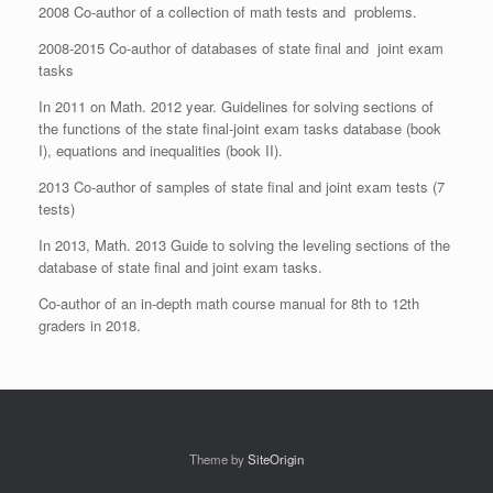
2008 Co-author of a collection of math tests and problems.
2008-2015 Co-author of databases of state final and joint exam
tasks
In 2011 on Math. 2012 year. Guidelines for solving sections of
the functions of the state final-joint exam tasks database (book
I), equations and inequalities (book II).
2013 Co-author of samples of state final and joint exam tests (7
tests)
In 2013, Math. 2013 Guide to solving the leveling sections of the
database of state final and joint exam tasks.
Co-author of an in-depth math course manual for 8th to 12th
graders in 2018.
Theme by
SiteOrigin