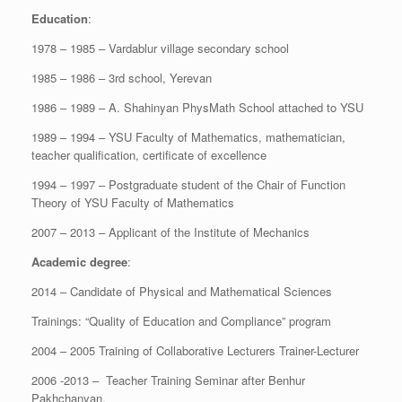
Education
:
1978 – 1985 – Vardablur village secondary school
1985 – 1986 – 3rd school, Yerevan
1986 – 1989 – A. Shahinyan PhysMath School attached to YSU
1989 – 1994 – YSU Faculty of Mathematics, mathematician,
teacher qualification, certificate of excellence
1994 – 1997 – Postgraduate student of the Chair of Function
Theory of YSU Faculty of Mathematics
2007 – 2013 – Applicant of the Institute of Mechanics
Academic degree
:
2014 – Candidate of Physical and Mathematical Sciences
Trainings: “Quality of Education and Compliance” program
2004 – 2005 Training of Collaborative Lecturers Trainer-Lecturer
2006 -2013 – Teacher Training Seminar after Benhur
Pakhchanyan.