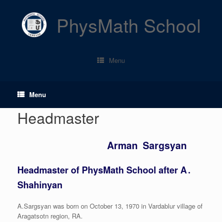
Skip
to
PhysMath School
content
Menu
Menu
Headmaster
Arman Sargsyan
Headmaster of PhysMath School after A․
Shahinyan
A.Sargsyan was born on October 13, 1970 in Vardablur village of
Aragatsotn region, RA.