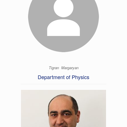
Tigran Margaryan
Department of Physics