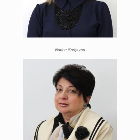
Narine Sargsyan