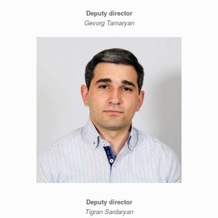
Deputy director
Gevorg Tamaryan
Deputy director
Tigran Sardaryan