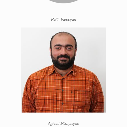
Raffi Varosyan
Aghasi Mikayelyan