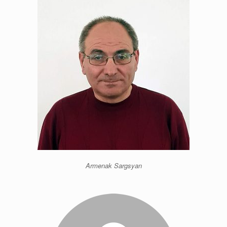
Armenak Sargsyan