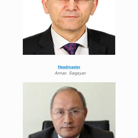
Headmaster
Arman Sargsyan