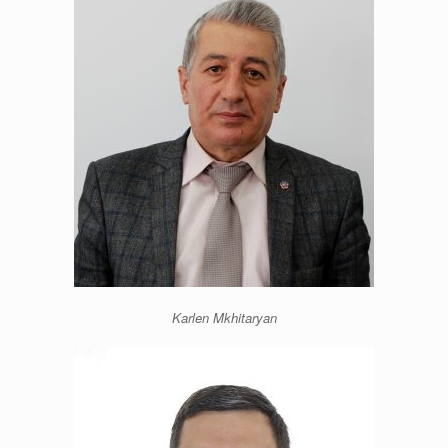
Karlen Mkhitaryan