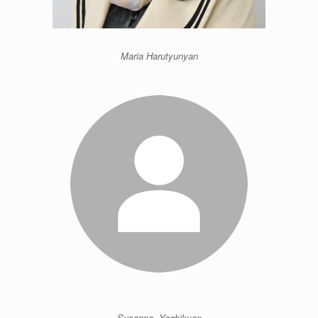
Maria Harutyunyan
Susanna Yeghikyan