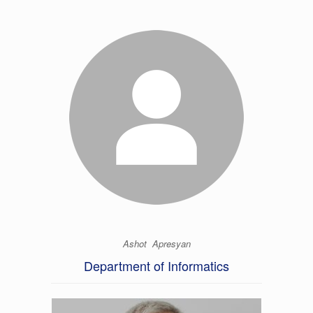
Ashot Apresyan
Department of Informatics