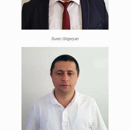
Suren Grigoryan