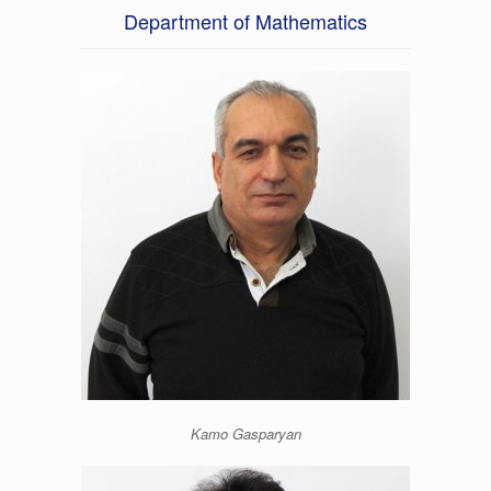
Department of Mathematics
Kamo Gasparyan