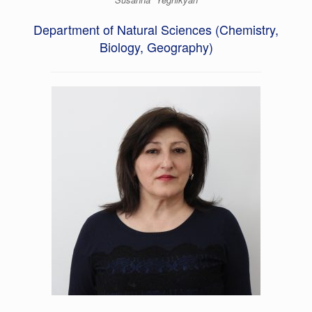
Department of Natural Sciences (Chemistry,
Biology, Geography)