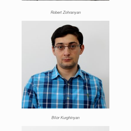
Robert Zohranyan
Bilօr Kurghinyan