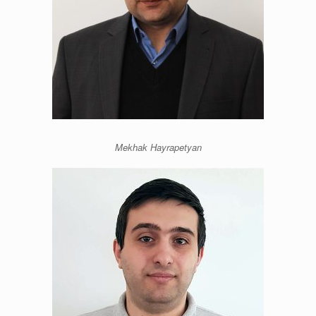
Mekhak Hayrapetyan