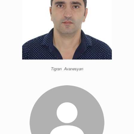
Tigran Avanesyan