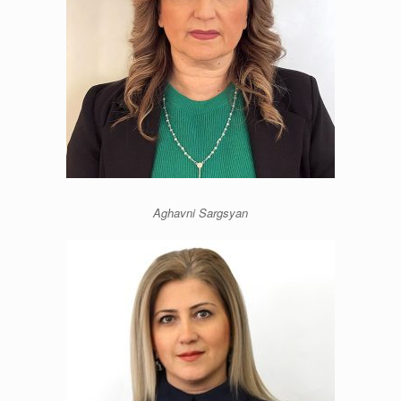
Aghavni Sargsyan