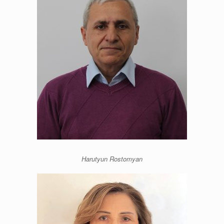
Harutyun Rostomyan