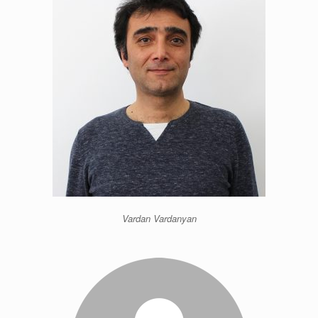
Vardan Vardanyan