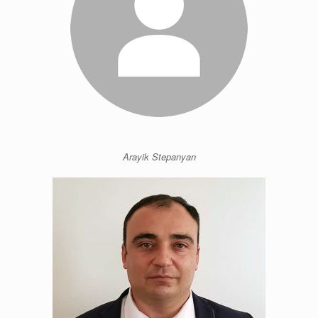
Arayik Stepanyan