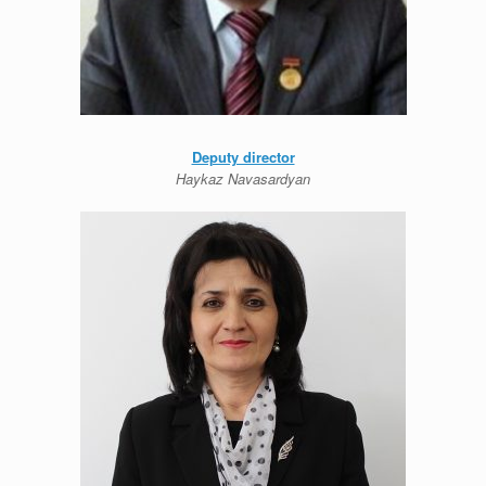
Deputy director
Haykaz Navasardyan