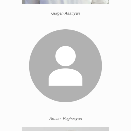
Gurgen Asatryan
Arman Poghosyan