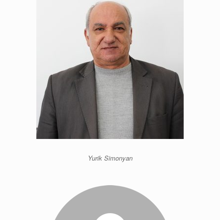
Yurik Simonyan