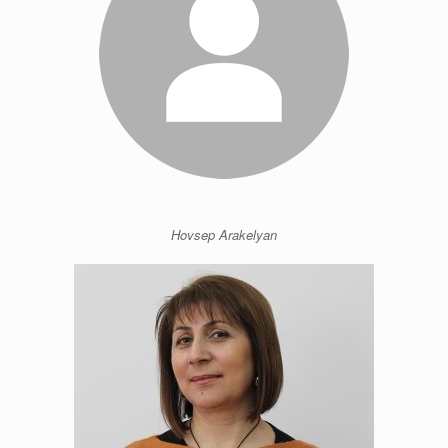
Hovsep Arakelyan