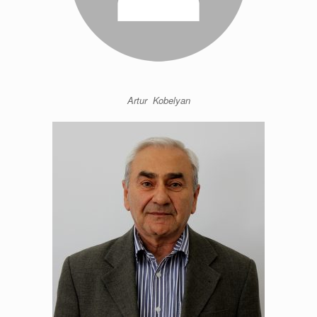
Artur Kobelyan