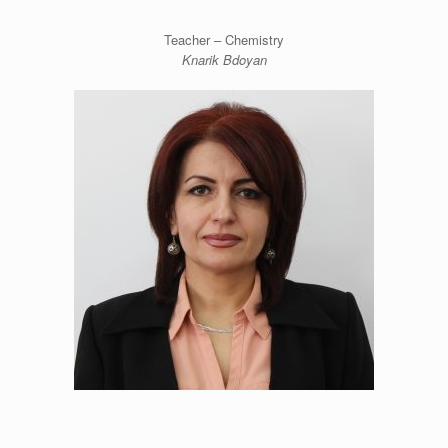
Teacher – Chemistry
Knarik Bdoyan