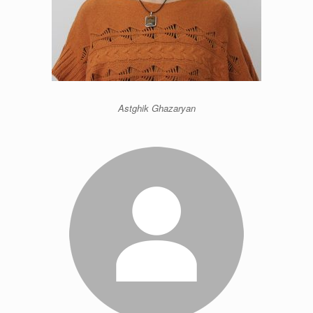
Astghik Ghazaryan