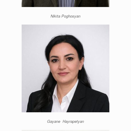
Nikita Poghosyan
Gayane Hayrapetyan