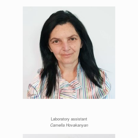
Laboratory assistant
Camella Hovakanyan