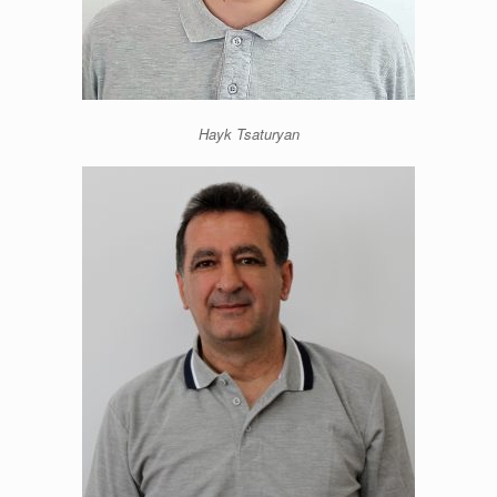
Hayk Tsaturyan