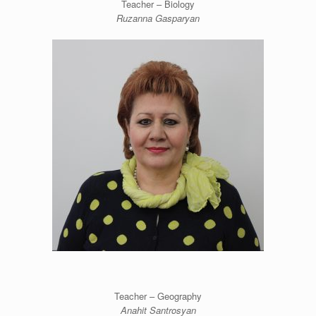
Teacher – Biology
Ruzanna Gasparyan
Teacher – Geography
Anahit Santrosyan