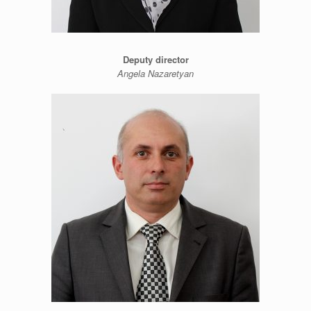
Deputy director
Angela Nazaretyan