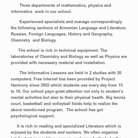
Three departments of mathematics, physics and
informatics work in our school.
Experienced specialists and manage correspondingly
the following sections of Armenian Language and Literature,
Russian, Foreign Languages, History and Geography,
Chemistry and Biology.
The school is rich in technical equipment. The
laboratories of Chemistry and Biology as well as Physics are
provided with necessary material and installation.
The Informatics Lessons are held in 2 studies with 20
computers. Free internet has been provided by Project
Harmony since 2002 which students use every day from 15
to 18. Our school pays great attention not only to student’s
mental activities but also to their physical health. Big tennis
court, basketball and volleyball fields help
to realize the
above mentio-ned program. The school has got
psychological support.
It is rich in reading and specialized Literature which is
enjoyed by the students and workers. We often organize