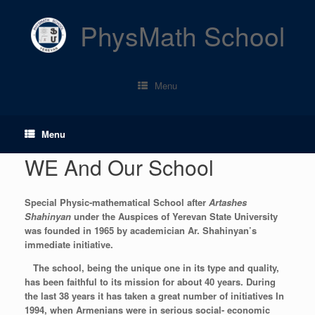
Skip
to
PhysMath School
content
Menu
Menu
WE And Our School
Special
Physic-mathematical
School after
Artashes
Shahinyan
under the Auspices of Yerevan State University
was founded in 1965 by academician Ar. Shahinyan’s
immediate initiative.
The school, being the unique one in its type and quality,
has been faithful to its mission for about 40 years. During
the last 38 years it has taken a great number of initiatives In
1994, when Armenians were in serious social- economic