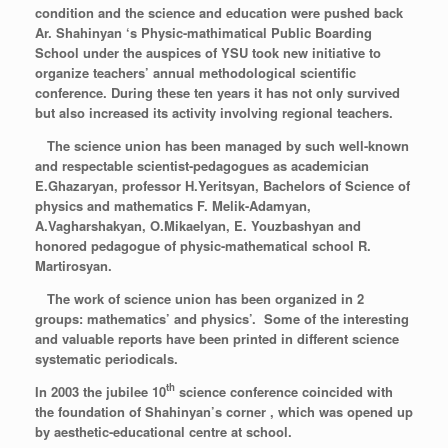
condition and the science and education were pushed back
Ar. Shahinyan ‘s Physic-mathimatical Public Boarding
School under the auspices of YSU took new initiative to
organize teachers’ annual methodological scientific
conference. During these ten years it has not only survived
but also increased its activity involving regional teachers.
The science union has been managed by such well-known
and respectable scientist-pedagogues as academician
E.Ghazaryan, professor H.Yeritsyan, Bachelors of Science of
physics and mathematics F. Melik-Adamyan,
A.Vagharshakyan, O.Mikaelyan, E. Youzbashyan and
honored pedagogue of physic-mathematical school R.
Martirosyan.
The work of science union has been organized in 2
groups: mathematics’ and physics’.
Some of the interesting
and valuable reports have been printed in different science
systematic periodicals.
th
In 2003 the jubilee 10
science conference coincided with
the foundation of Shahinyan’s corner , which was opened up
by aesthetic-educational centre at school.